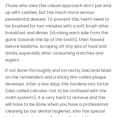
Those who take this casual approach don’t just end
up with cavities, but the much more serious
periodontal disease. To prevent this, teeth need to
be brushed for two minutes with a soft brush after
breakfast and dinner (stroking each side from the
gums towards the tip of the tooth), then flossed
before bedtime, scraping off tiny bits of food and
drinks, especially after consuming starches and
sugars.
If not done thoroughly and correctly, bacteria feast
on the remainders and a sticky film called plaque
develops. After a few days, this hardens into tartar
(also called calculus–not to be confused with the
math system!). It is very hard to remove and this
will have to be done when you have a professional
cleaning by our dental hygienist, who has special