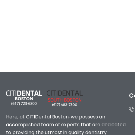
C
Here, at CITIDental Boston, we possess an
accomplished team of experts that are dedicated
to providing the utmost in quality dentistry.