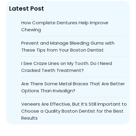
Latest Post
How Complete Dentures Help Improve
Chewing
Prevent and Manage Bleeding Gums with
These Tips from Your Boston Dentist
I See Craze Lines on My Tooth. Do I Need
Cracked Teeth Treatment?
Are There Some Metal Braces That Are Better
Options Than Invisalign?
Veneers Are Effective, But It’s Still Important to
Choose a Quality Boston Dentist for the Best
Results