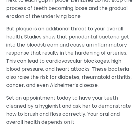
next to each gap in place. Dentures do not stop the
process of teeth becoming loose and the gradual
erosion of the underlying bone.
But plaque is an additional threat to your overall
health. Studies show that periodontal bacteria get
into the bloodstream and cause an inflammatory
response that results in the hardening of arteries.
This can lead to cardiovascular blockages, high
blood pressure, and heart attacks. These bacteria
also raise the risk for diabetes, rheumatoid arthritis,
cancer, and even Alzheimer’s disease.
Set an appointment today to have your teeth
cleaned by a hygienist and ask her to demonstrate
how to brush and floss correctly. Your oral and
overall health depends on it.