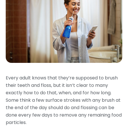
Every adult knows that they’re supposed to brush
their teeth and floss, but it isn’t clear to many
exactly how to do that, when, and for how long.
Some think a few surface strokes with any brush at
the end of the day should do and flossing can be
done every few days to remove any remaining food
particles.