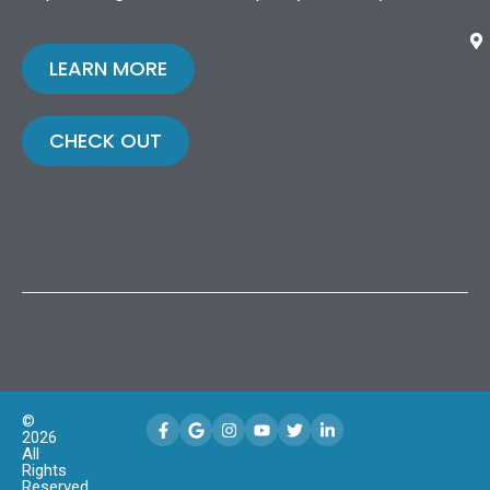
LEARN MORE
CHECK OUT
©
2026
All
Rights
Reserved