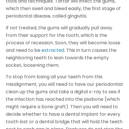
tools and techniques. Tartar will infect the gums,
which then swell and bleed easily, the first stage of
periodontal disease, called gingivitis.
If not treated, the gums will gradually pull away
from their support for the tooth, which is the
process of recession. Soon, they will become loose
and need to be
extracted
. This in turn causes the
neighboring teeth to lean towards the empty
socket, loosening them.
To stop from losing all your teeth from this
misalignment, you will need to have our periodontist
clean up the gums and take a digital x-ray to see if
the infection has reached into the jawbone (which
might require a bone graft). Then you will need to
decide whether to have a dental implant for every
tooth lost or a dental bridge that will hold the teeth