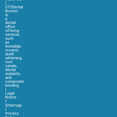
|
CITIDental
Boston
is
a
dental
office
offering
services
such
as
Invisalign,
crowns,
teeth
whitening,
root
canals,
dental
implants,
and
composite
bonding.
|
Legal
Notice
|
Sitemap
|
Privacy