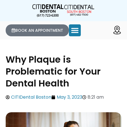
BOOK AN APPOINTMENT
Why Plaque is
Problematic for Your
Dental Health
CITIDental Boston
May 3, 2023
8:21 am