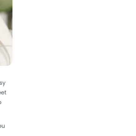
sy
eet
o
ou