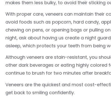
makes them less bulky, to avoid their sticking o
With proper care, veneers can maintain their col
avoid foods such as popcorn, hard candy, apples,
chewing on pens, or opening bags or pulling on c
night, ask about having us create a night guar
asleep, which protects your teeth from being 
Although veneers are stain-resistant, you should
other dark beverages or eating highly colored 
continue to brush for two minutes after breakf
Veneers are the quickest and most cost-effecti
get back to smiling confidently.