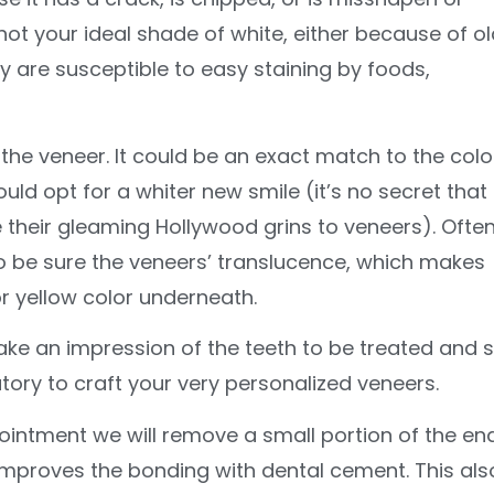
 not your ideal shade of white, either because of ol
y are susceptible to easy staining by foods,
he veneer. It could be an exact match to the colo
uld opt for a whiter new smile (it’s no secret that
 their gleaming Hollywood grins to veneers). Ofte
to be sure the veneers’ translucence, which makes
or yellow color underneath.
ake an impression of the teeth to be treated and 
atory to craft your very personalized veneers.
ointment we will remove a small portion of the e
h improves the bonding with dental cement. This als