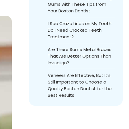
Gums with These Tips from
Your Boston Dentist
I See Craze Lines on My Tooth.
Do I Need Cracked Teeth
Treatment?
Are There Some Metal Braces
That Are Better Options Than
Invisalign?
Veneers Are Effective, But It’s
Still Important to Choose a
Quality Boston Dentist for the
Best Results