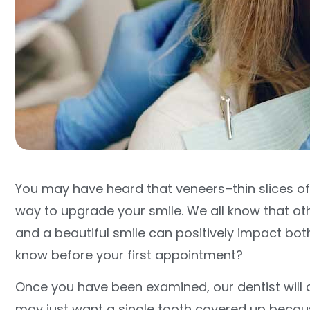
You may have heard that veneers–thin slices o
way to upgrade your smile. We all know that ot
and a beautiful smile can positively impact bot
know before your first appointment?
Once you have been examined, our dentist will 
may just want a single tooth covered up because