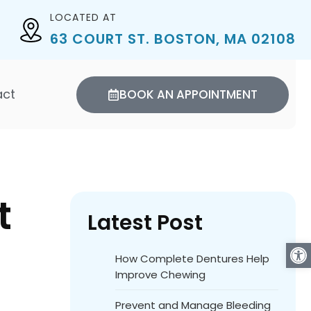
LOCATED AT
63 COURT ST. BOSTON, MA 02108
act
BOOK AN APPOINTMENT
t
Latest Post
Open
How Complete Dentures Help
Improve Chewing
Prevent and Manage Bleeding