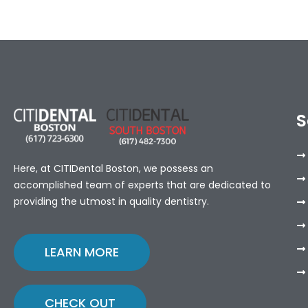
S
Here, at CITIDental Boston, we possess an
accomplished team of experts that are dedicated to
providing the utmost in quality dentistry.
LEARN MORE
CHECK OUT