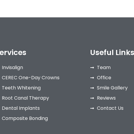
ervices
Useful Link
Invisalign
Team
CEREC One-Day Crowns
Office
Teeth Whitening
Smile Gallery
Root Canal Therapy
Reviews
Dental Implants
Contact Us
Composite Bonding