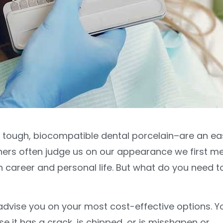
f tough, biocompatible dental porcelain–are an ea
hers often judge us on our appearance we first m
h career and personal life. But what do you need t
advise you on your most cost-effective options. Y
 it has a crack, is chipped, or is misshapen or