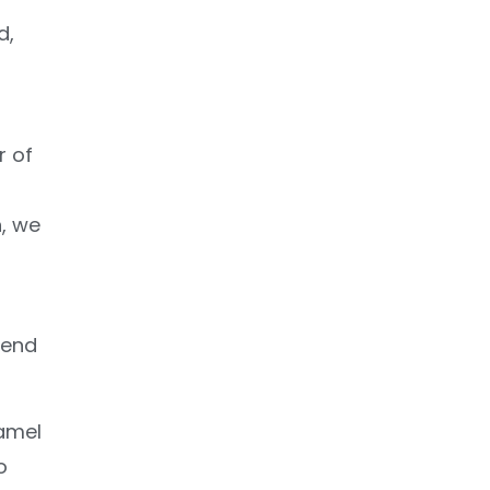
d,
r of
n, we
send
namel
o