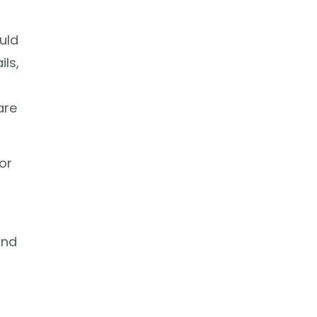
uld
ils,
are
or
and