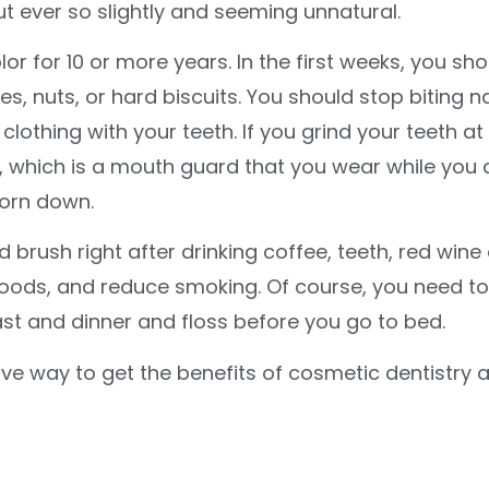
ut ever so slightly and seeming unnatural.
or for 10 or more years. In the first weeks, you sho
 nuts, or hard biscuits. You should stop biting na
lothing with your teeth. If you grind your teeth at
d, which is a mouth guard that you wear while you 
worn down.
 brush right after drinking coffee, teeth, red wine 
foods, and reduce smoking. Of course, you need to
ast and dinner and floss before you go to bed.
ve way to get the benefits of cosmetic dentistry 