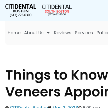
Home
About Us
Reviews
Services
Patie
Things to Know 
Veneers Appoi
CITIDental Boston
May 3, 2023
8:00 am