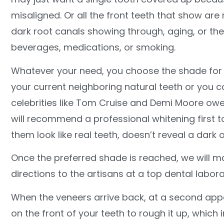
misaligned. Or all the front teeth that show are
dark root canals showing through, aging, or the
beverages, medications, or smoking.
Whatever your need, you choose the shade for t
your current neighboring natural teeth or you co
celebrities like Tom Cruise and Demi Moore owe
will recommend a professional whitening first 
them look like real teeth, doesn’t reveal a dark 
Once the preferred shade is reached, we will m
directions to the artisans at a top dental labor
When the veneers arrive back, at a second app
on the front of your teeth to rough it up, whic