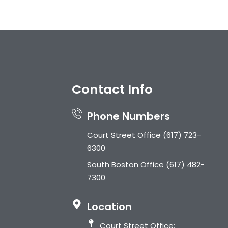
s
Contact Info
Phone Numbers
Court Street Office
(617) 723-
6300
South Boston Office
(617) 482-
7300
Location
Court Street Office: