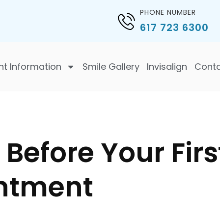
PHONE NUMBER
617 723 6300
nt Information
Smile Gallery
Invisalign
Cont
Before Your Firs
ntment