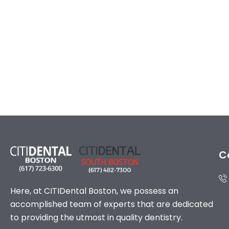
C
Here, at CITIDental Boston, we possess an
accomplished team of experts that are dedicated
to providing the utmost in quality dentistry.