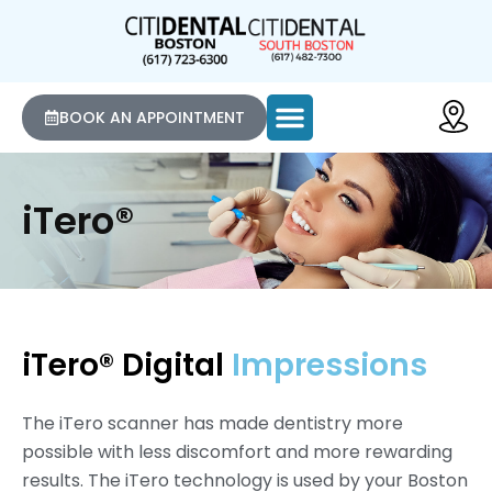
BOOK AN APPOINTMENT
iTero®
iTero® Digital
Impressions
The iTero scanner has made dentistry more
possible with less discomfort and more rewarding
results. The iTero technology is used by your Boston