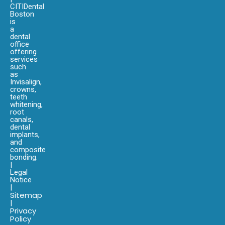
CITIDental
Boston
is
a
dental
office
offering
services
such
as
Invisalign,
crowns,
teeth
whitening,
root
canals,
dental
implants,
and
composite
bonding.
|
Legal
Notice
|
Sitemap
|
Privacy
Policy