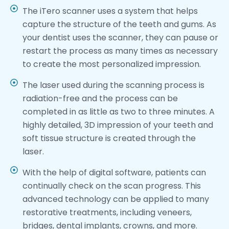
The iTero scanner uses a system that helps
capture the structure of the teeth and gums. As
your dentist uses the scanner, they can pause or
restart the process as many times as necessary
to create the most personalized impression.
The laser used during the scanning process is
radiation-free and the process can be
completed in as little as two to three minutes. A
highly detailed, 3D impression of your teeth and
soft tissue structure is created through the
laser.
With the help of digital software, patients can
continually check on the scan progress. This
advanced technology can be applied to many
restorative treatments, including veneers,
bridges, dental implants, crowns, and more.