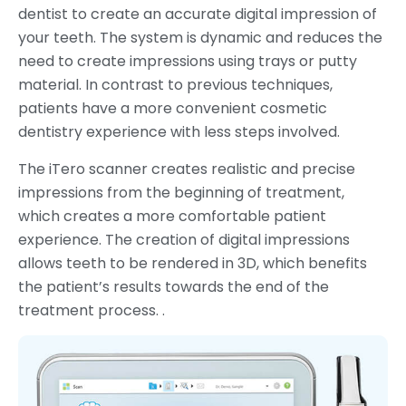
dentist to create an accurate digital impression of
your teeth. The system is dynamic and reduces the
need to create impressions using trays or putty
material. In contrast to previous techniques,
patients have a more convenient cosmetic
dentistry experience with less steps involved.
The iTero scanner creates realistic and precise
impressions from the beginning of treatment,
which creates a more comfortable patient
experience. The creation of digital impressions
allows teeth to be rendered in 3D, which benefits
the patient’s results towards the end of the
treatment process. .