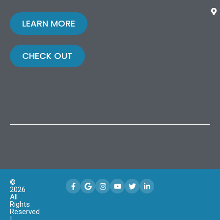
LEARN MORE
CHECK OUT
©
2026
All
Rights
Reserved
|