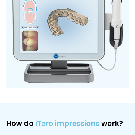
How do
iTero impressions
work?