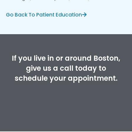
Go Back To Patient Education
If you live in or around Boston,
give us a call today to
schedule your appointment.