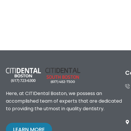
C
Here, at CITIDental Boston, we possess an
accomplished team of experts that are dedicated
to providing the utmost in quality dentistry.
LEARN MORE