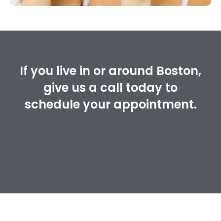
If you live in or around Boston,
give us a call today to
schedule your appointment.