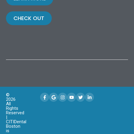
CHECK OUT
©
2026
All
Rights
Reserved
|
CITIDental
Boston
is