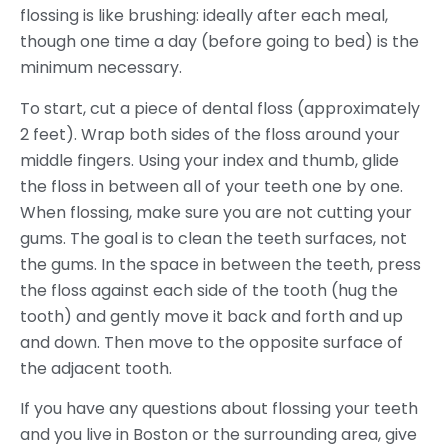
flossing is like brushing: ideally after each meal,
though one time a day (before going to bed) is the
minimum necessary.
To start, cut a piece of dental floss (approximately
2 feet). Wrap both sides of the floss around your
middle fingers. Using your index and thumb, glide
the floss in between all of your teeth one by one.
When flossing, make sure you are not cutting your
gums. The goal is to clean the teeth surfaces, not
the gums. In the space in between the teeth, press
the floss against each side of the tooth (hug the
tooth) and gently move it back and forth and up
and down. Then move to the opposite surface of
the adjacent tooth.
If you have any questions about flossing your teeth
and you live in Boston or the surrounding area, give