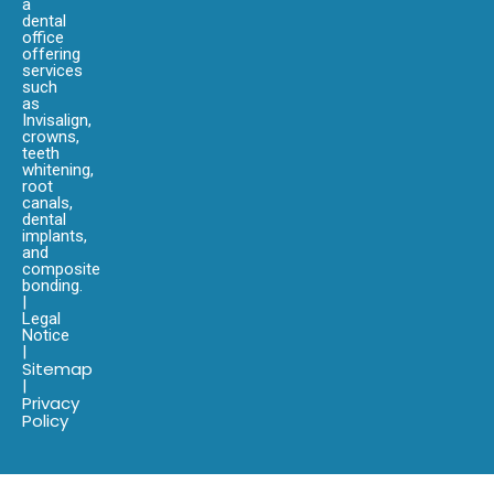
a
dental
office
offering
services
such
as
Invisalign,
crowns,
teeth
whitening,
root
canals,
dental
implants,
and
composite
bonding.
|
Legal
Notice
|
Sitemap
|
Privacy
Policy