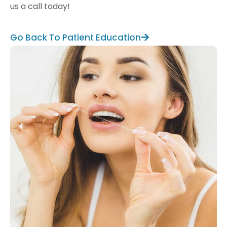
us a call today!
Go Back To Patient Education