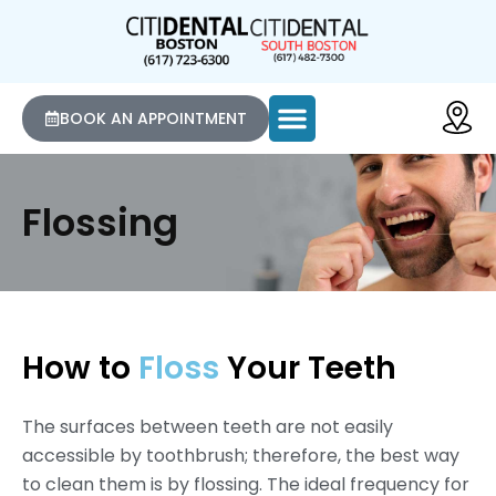
BOOK AN APPOINTMENT
Flossing
How to
Floss
Your Teeth
The surfaces between teeth are not easily
accessible by toothbrush; therefore, the best way
to clean them is by flossing. The ideal frequency for